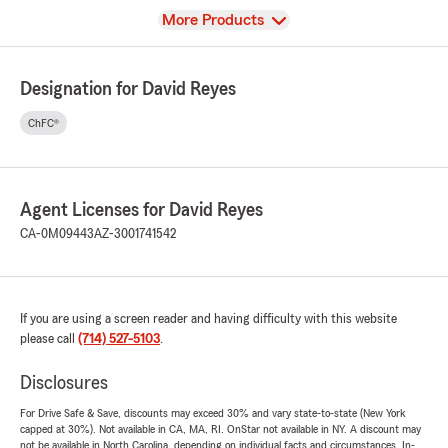
View
More Products
Designation for David Reyes
ChFC®
Agent Licenses for David Reyes
CA-0M09443
AZ-3001741542
If you are using a screen reader and having difficulty with this website
please call
(714) 527-5103
.
Disclosures
For Drive Safe & Save, discounts may exceed 30% and vary state-to-state (New York
capped at 30%). Not available in CA, MA, RI. OnStar not available in NY. A discount may
not be available in North Carolina, depending on individual facts and circumstances. In-