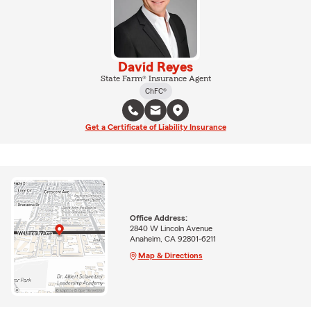
David Reyes
State Farm® Insurance Agent
ChFC®
Get a Certificate of Liability Insurance
Office Address:
2840 W Lincoln Avenue
Anaheim, CA 92801-6211
Map & Directions