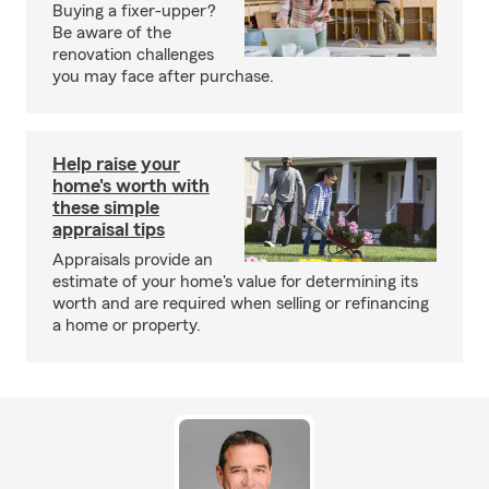
Buying a fixer-upper?
Be aware of the
renovation challenges
you may face after purchase.
Help raise your
home's worth with
these simple
appraisal tips
Appraisals provide an
estimate of your home's value for determining its
worth and are required when selling or refinancing
a home or property.