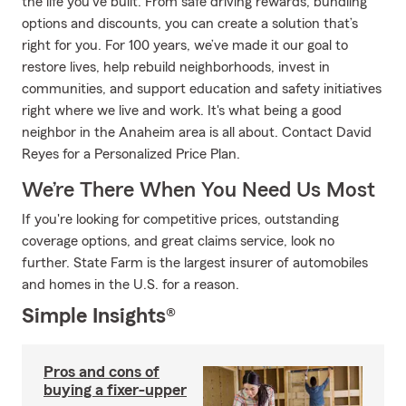
the life you’ve built. From safe driving rewards, bundling
options and discounts, you can create a solution that’s
right for you. For 100 years, we’ve made it our goal to
restore lives, help rebuild neighborhoods, invest in
communities, and support education and safety initiatives
right where we live and work. It's what being a good
neighbor in the Anaheim area is all about. Contact David
Reyes for a Personalized Price Plan.
We’re There When You Need Us Most
If you're looking for competitive prices, outstanding
coverage options, and great claims service, look no
further. State Farm is the largest insurer of automobiles
and homes in the U.S. for a reason.
Simple Insights®
Pros and cons of
buying a fixer-upper