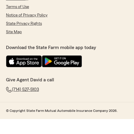
Terms of Use
Notice of Privacy Policy
State Privacy Rights
Site Map
Download the State Farm mobile app today
Give Agent David a call
(714) 527-5103
© Copyright State Farm Mutual Automobile Insurance Company 2026.