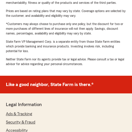
merchantability, fitness or quality of the products and services of the third parties.
Prices are based on rating plans that may vary by state. Coverage options are selected by
the customer, and availability and eligibility may vary.
*Customers may always choose to purchase only one policy, but the discount for two or
more purchases of different lines of insurance will not then apply. Savings, discount
names, percentages, availability and eligibility may vary by state.
State Farm VP Management Corp. is a separate entity from those State Farm entities
which provide banking and insurance products. Investing involves risk, including
potential for loss.
Neither State Farm nor its agents provide tax or legal advice. Please consult a tax or legal
advisor for advice regarding your personal circumstances.
Like a good neighbor, State Farm is there.®
Legal Information
Ads & Tracking
Security & Fraud
Accessibility