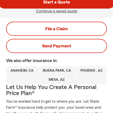
Start a Quote
Continue a saved quote
File a Claim
Send Payment
We also offer
insurance in:
ANAHEIM, CA
BUENA PARK, CA
PHOENIX , AZ
MESA, AZ
Let Us Help You Create A Personal
Price Plan®
You’ve worked hard to get to where you are. Let State
Farm® insurance help protect you, your loved ones and