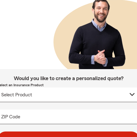
Would you like to create a personalized quote?
elect an Insurance Product
ZIP Code