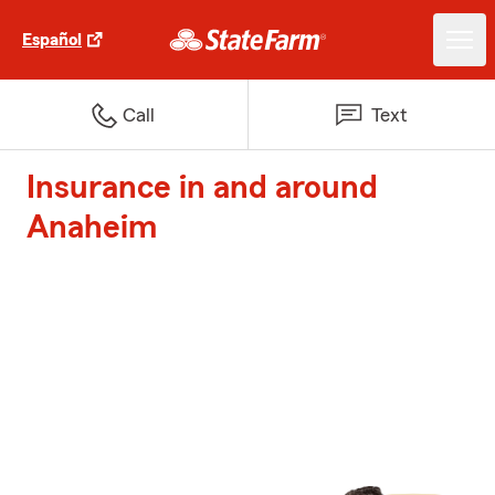
Español
Call
Text
Insurance in and around
Anaheim