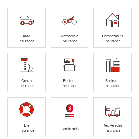
Auto
Motorcycle
Homeowners
Insurance
Insurance
Insurance
Condo
Renters
Business
Insurance
Insurance
Insurance
Life
Rec Vehicles
Investments
Insurance
Insurance