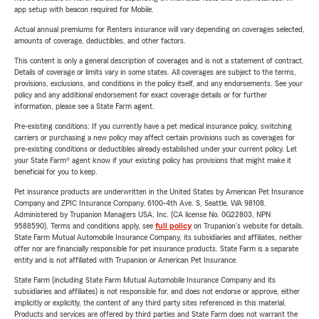
app setup with beacon required for Mobile.
Actual annual premiums for Renters insurance will vary depending on coverages selected,
amounts of coverage, deductibles, and other factors.
This content is only a general description of coverages and is not a statement of contract.
Details of coverage or limits vary in some states. All coverages are subject to the terms,
provisions, exclusions, and conditions in the policy itself, and any endorsements. See your
policy and any additional endorsement for exact coverage details or for further
information, please see a State Farm agent.
Pre-existing conditions: If you currently have a pet medical insurance policy, switching
carriers or purchasing a new policy may affect certain provisions such as coverages for
pre-existing conditions or deductibles already established under your current policy. Let
your State Farm® agent know if your existing policy has provisions that might make it
beneficial for you to keep.
Pet insurance products are underwritten in the United States by American Pet Insurance
Company and ZPIC Insurance Company, 6100-4th Ave. S, Seattle, WA 98108.
Administered by Trupanion Managers USA, Inc. (CA license No. 0G22803, NPN
9588590). Terms and conditions apply, see
full policy
on Trupanion's website for details.
State Farm Mutual Automobile Insurance Company, its subsidiaries and affiliates, neither
offer nor are financially responsible for pet insurance products. State Farm is a separate
entity and is not affiliated with Trupanion or American Pet Insurance.
State Farm (including State Farm Mutual Automobile Insurance Company and its
subsidiaries and affiliates) is not responsible for, and does not endorse or approve, either
implicitly or explicitly, the content of any third party sites referenced in this material.
Products and services are offered by third parties and State Farm does not warrant the